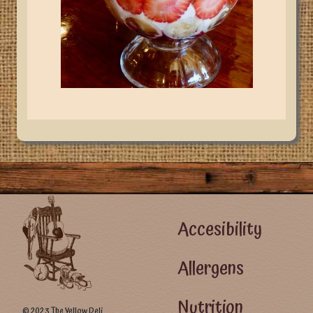
Footer Left Menu
Accesibility
Allergens
Nutrition
© 2023 The Yellow Deli.