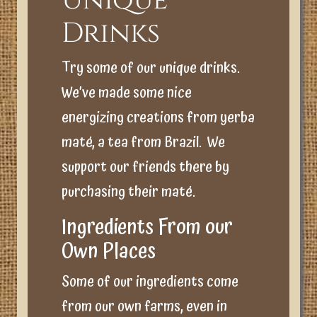
Unique
Drinks
Try some of our unique drinks.
We’ve made some nice
energizing creations from yerba
maté, a tea from Brazil. We
support our friends there by
purchasing their maté.
Ingredients From our
Own Places
Some of our ingredients come
from our own farms, even in