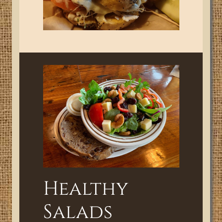
Healthy
Salads