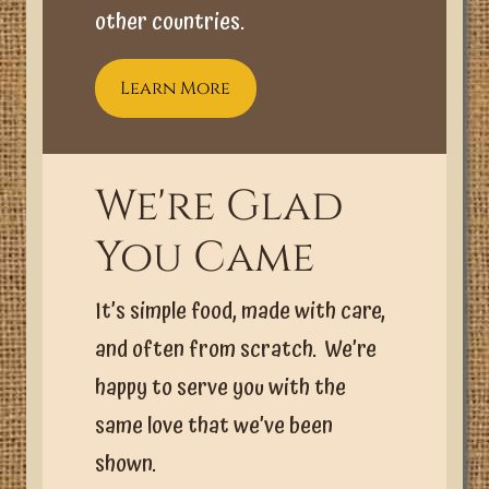
other countries.
Learn More
We're Glad
You Came
It’s simple food, made with care,
and often from scratch. We’re
happy to serve you with the
same love that we’ve been
shown.