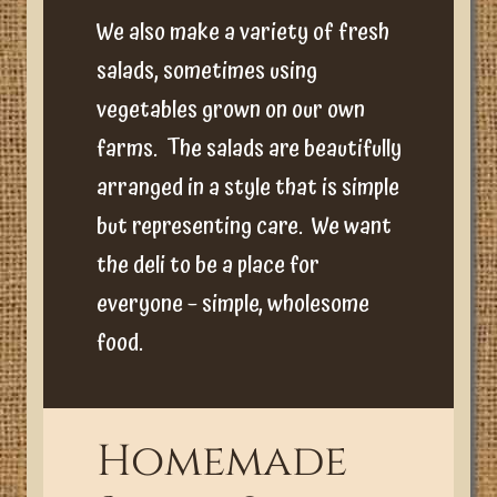
We also make a variety of fresh
salads, sometimes using
vegetables grown on our own
farms. The salads are beautifully
arranged in a style that is simple
but representing care. We want
the deli to be a place for
everyone – simple, wholesome
food.
Homemade