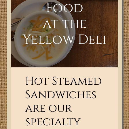
Food
at the
Yellow Deli
Hot Steamed
Sandwiches
are our
specialty