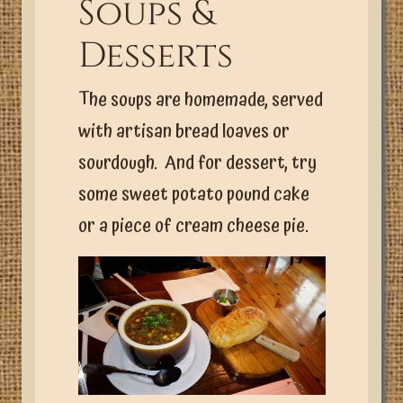
Soups &
Desserts
The soups are homemade, served
with artisan bread loaves or
sourdough. And for dessert, try
some sweet potato pound cake
or a piece of cream cheese pie.