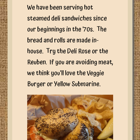
We have been serving hot
steamed deli sandwiches since
our beginnings in the '70s. The
bread and rolls are made in-
house. Try the Deli Rose or the
Reuben. If you are avoiding meat,
we think you’ll love the Veggie
Burger or Yellow Submarine.