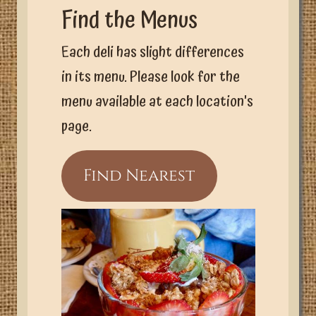
Find the Menus
Each deli has slight differences
in its menu. Please look for the
menu available at each location's
page.
Find Nearest