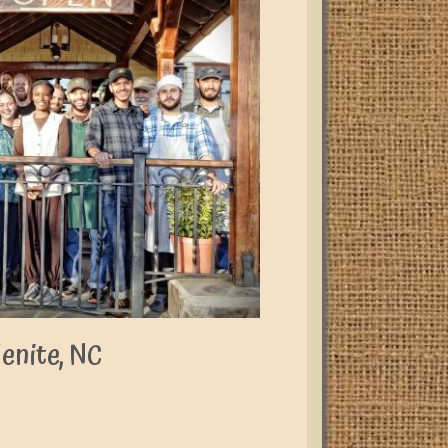
enite, NC