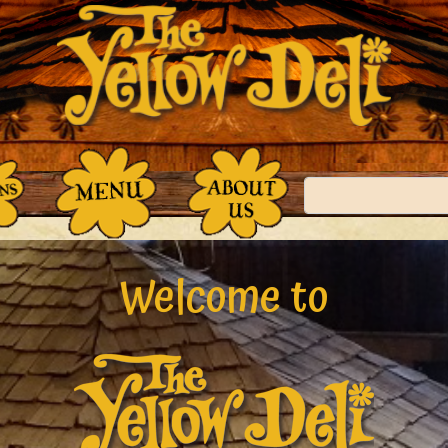
Search
Welcome to