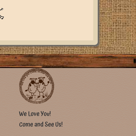
u
We Love You!
Come and See Us!