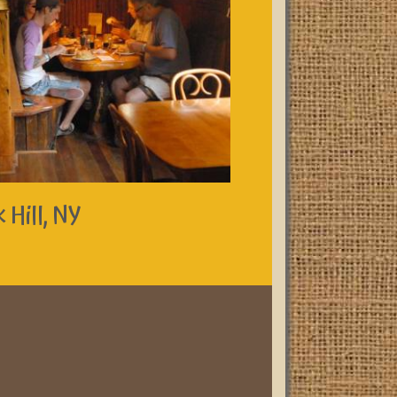
 Hill, NY