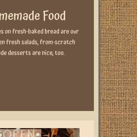
omemade Food
s on fresh-baked bread are our
den fresh salads, from-scratch
e desserts are nice, too.