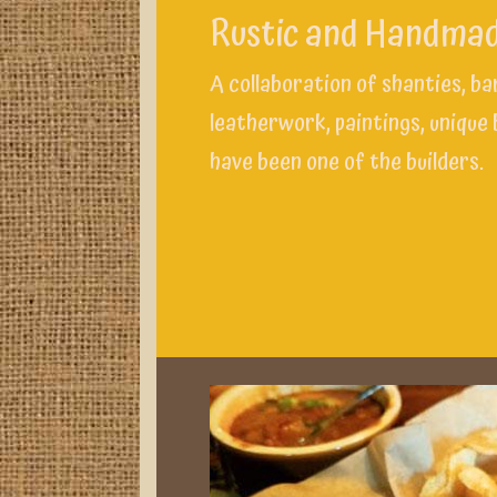
Rustic and Handma
A collaboration of shanties, b
leatherwork, paintings, unique
have been one of the builders.