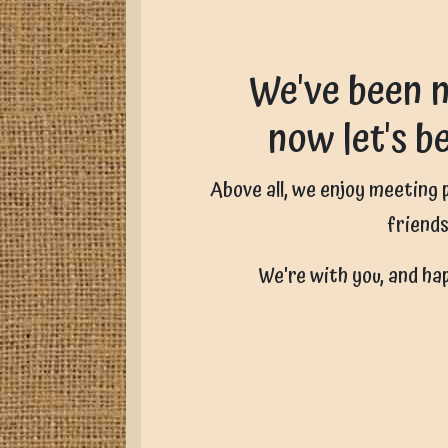
We've been n
now let's b
Above all, we enjoy meeting
friends
We're with you, and ha