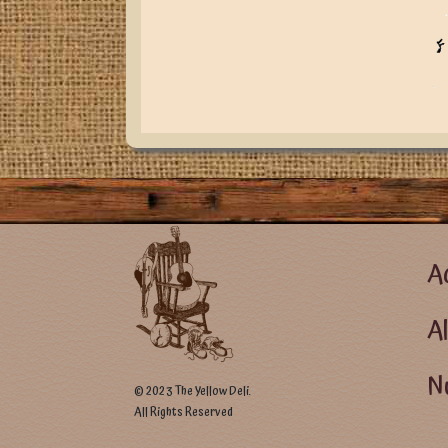
Foote
Ac
A
Nu
© 2023 The Yellow Deli.
All Rights Reserved