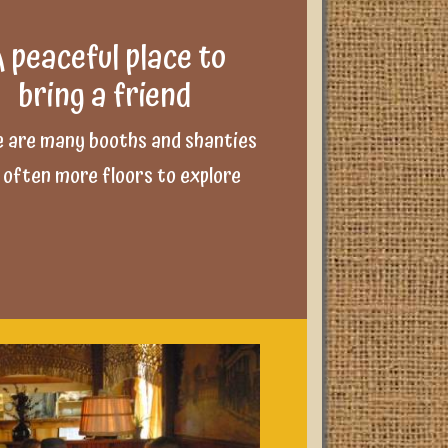
 peaceful place to
bring a friend
 are many booths and shanties
 often more floors to explore