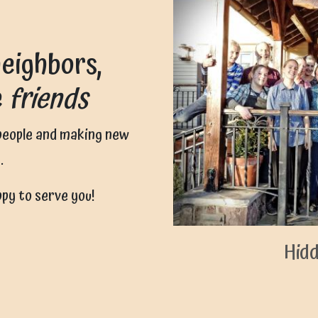
eighbors,
e
friends
 people and making new
.
ppy to serve you!
Hidd