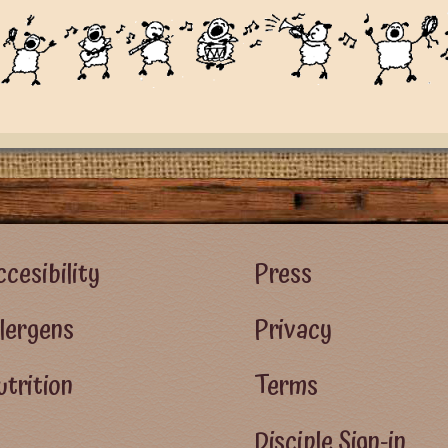
r Left Menu
Footer Right Menu - Visitor Men
cesibility
Press
llergens
Privacy
trition
Terms
Disciple Sign-in