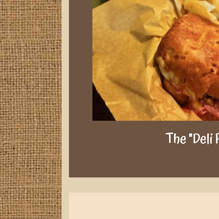
The "Deli 