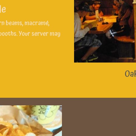
de
arn beams, macramé,
 booths. Your server may
Oak