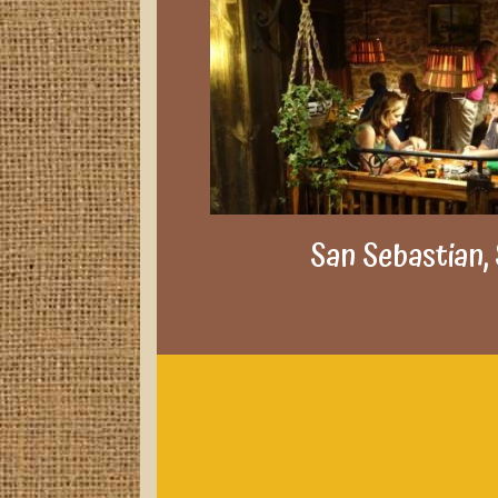
San Sebastian,