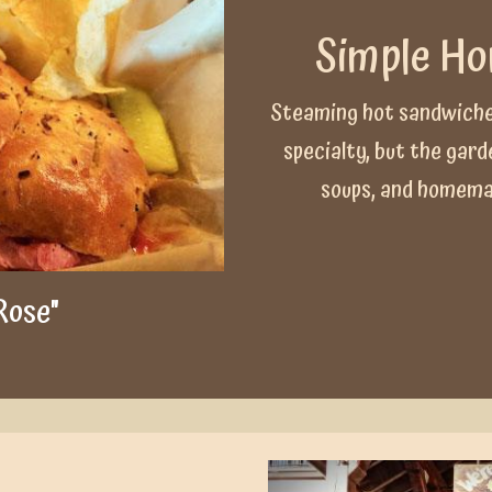
Simple H
Steaming hot sandwiche
specialty, but the gar
soups, and homemad
Rose"