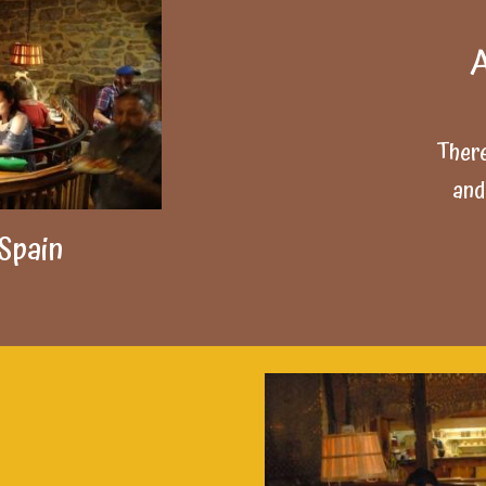
A
There
and
 Spain