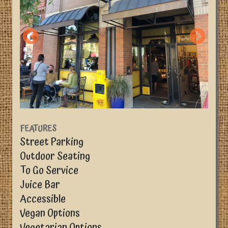
FEATURES
Street Parking
Outdoor Seating
To Go Service
Juice Bar
Accessible
Vegan Options
Vegetarian Options