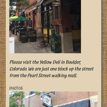
Please visit the Yellow Deli in Boulder,
Colorado. We are just one block up the street
from the Pearl Street walking mall.
PHOTOS