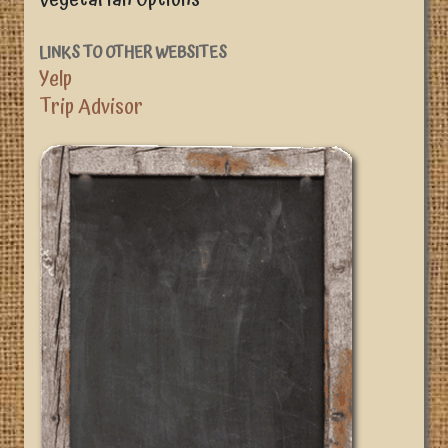
LINKS TO OTHER WEBSITES
Yelp
Trip Advisor