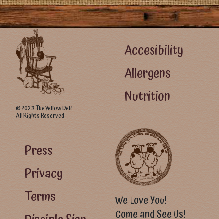
Footer Left Menu
Accesibility
Allergens
Nutrition
© 2023 The Yellow Deli.
All Rights Reserved
Footer Right Menu - Visitor Menu
Press
Privacy
Terms
We Love You!
Come and See Us!