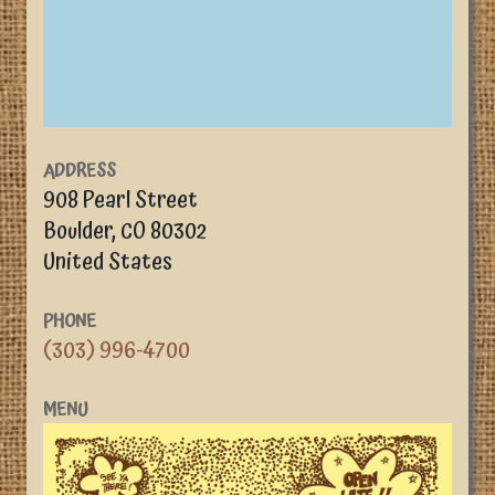
ADDRESS
908 Pearl Street
Boulder
,
CO
80302
United States
PHONE
(303) 996-4700
MENU